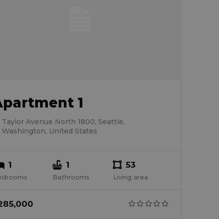
Apartment 1
Taylor Avenue North 1800, Seattle,
Washington, United States
1
1
53
edrooms
Bathrooms
Living area
285,000