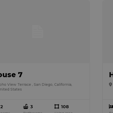
ouse 7
oho View Terrace , San Diego, California,
nited States
2
3
108
rooms
Bathrooms
Living area
B