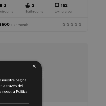
3
2
162
edrooms
Bathrooms
Living area
2600
Per
month
×
e nuestra página
s a través del
de nuestra
Politica