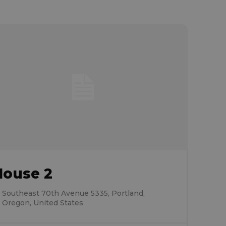
House 2
Southeast 70th Avenue 5335, Portland,
Oregon, United States