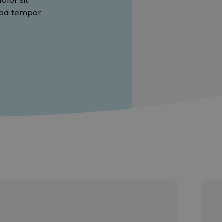
lor sit
smod tempor