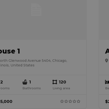
ouse 1
orth Glenwood Avenue 5404, Chicago,
llinois, United States
2
1
120
rooms
Bathrooms
Living area
B
5,000
$