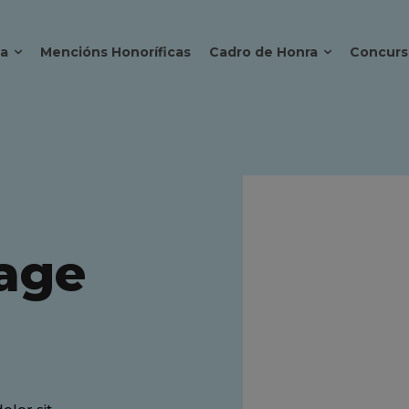
ca
Mencións Honoríficas
Cadro de Honra
Concurs
age