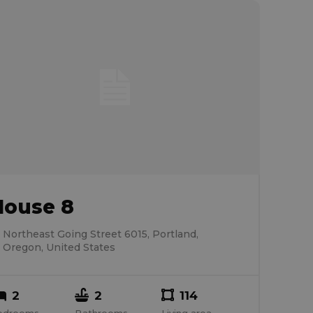
House 8
Northeast Going Street 6015, Portland,
Oregon, United States
2
2
114
edrooms
Bathrooms
Living area