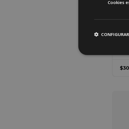
Cookies e
H
G
U
CONFIGURAR
Bed
$
3