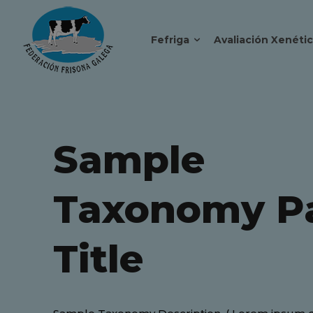
Fefriga
Avaliación Xenéti
Sample
Taxonomy P
Title