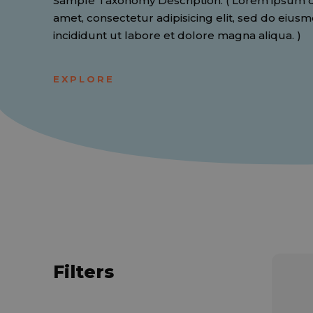
Sample Taxonomy Description. ( Lorem ipsum do
amet, consectetur adipisicing elit, sed do eiu
incididunt ut labore et dolore magna aliqua. )
EXPLORE
Filters