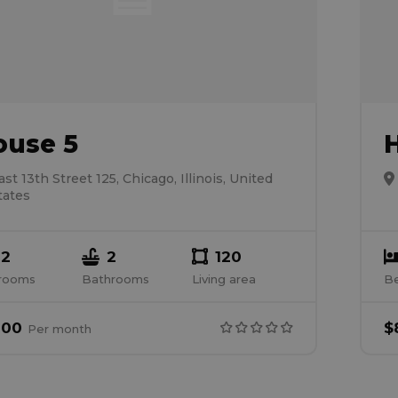
ouse 5
ast 13th Street 125, Chicago, Illinois, United
tates
2
2
120
rooms
Bathrooms
Living area
B
000
$
Per
month