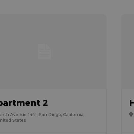
partment 2
inth Avenue 1441, San Diego, California,
nited States