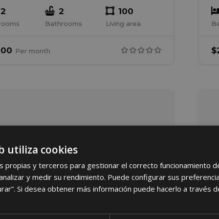
2
2
100
rooms
Bathrooms
Living area
B
000
$
Per
month
b utiliza cookies
s propias y terceros para gestionar el correcto funcionamiento d
nalizar y medir su rendimiento. Puede configurar sus preferencia
urar”. Si desea obtener más información puede hacerlo a través 