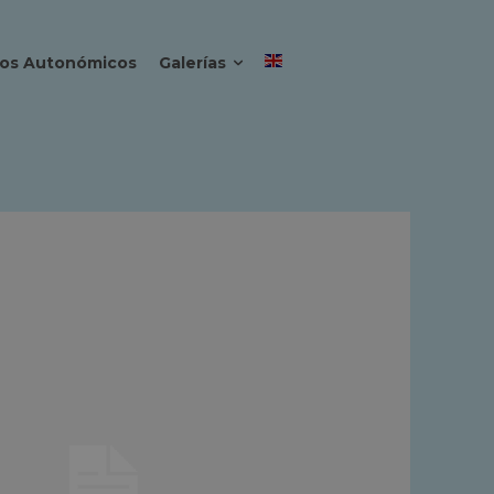
os Autonómicos
Galerías