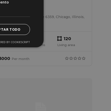
iento
House 4
South Kilpatrick Avenue 6359, Chicago, Illinois,
United States
PTAR TODO
2
2
120
RED BY COOKIESCRIPT
edrooms
Bathrooms
Living area
3000
Per
month