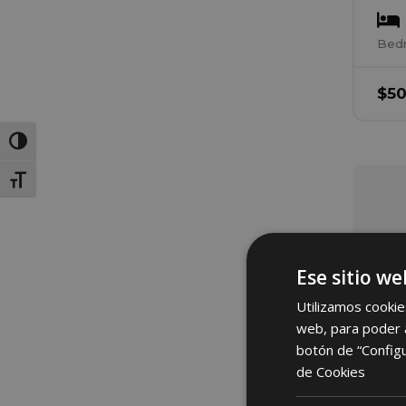
Bed
$
5
Toggle High Contrast
Toggle Font size
Ese sitio we
Utilizamos cookie
web, para poder a
botón de “Config
de Cookies