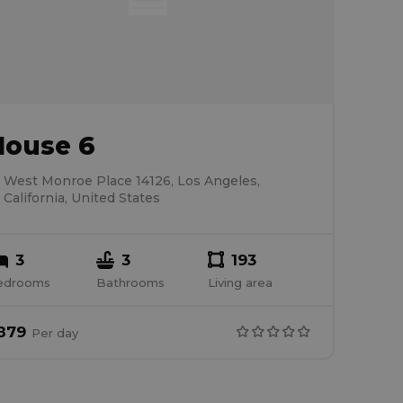
House 6
West Monroe Place 14126, Los Angeles,
California, United States
3
3
193
edrooms
Bathrooms
Living area
879
Per
day