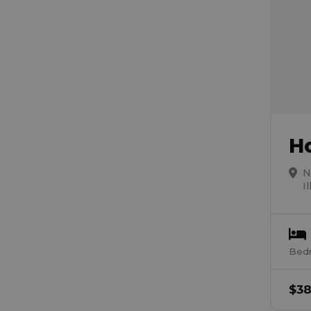
H
N
I
Bed
$
38