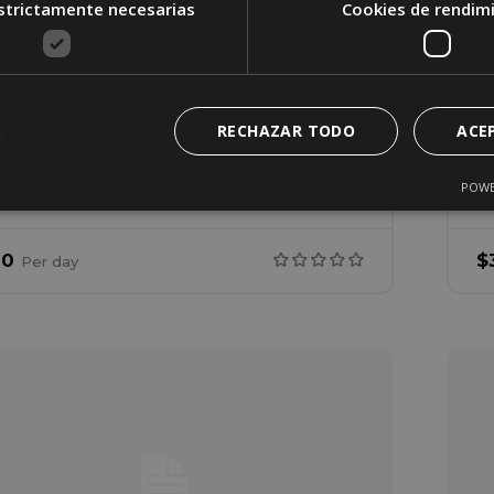
strictamente necesarias
Cookies de rendim
ouse 3
arfield Street 221, San Francisco, California,
nited States
RECHAZAR TODO
ACE
2
1
98
POWE
rooms
Bathrooms
Living area
B
00
$
Per
day